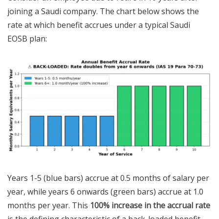
joining a Saudi company. The chart below shows the
rate at which benefit accrues under a typical Saudi
EOSB plan:
Years 1-5 (blue bars) accrue at 0.5 months of salary per
year, while years 6 onwards (green bars) accrue at 1.0
months per year. This
100% increase in the accrual rate
is the defining characteristic of a back-loaded benefit