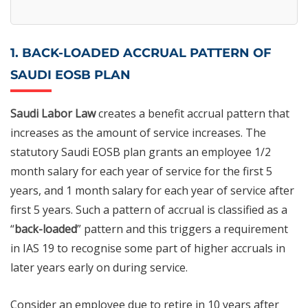
1. BACK-LOADED ACCRUAL PATTERN OF
SAUDI EOSB PLAN
Saudi Labor Law
creates a benefit accrual pattern that
increases as the amount of service increases. The
statutory Saudi EOSB plan grants an employee 1/2
month salary for each year of service for the first 5
years, and 1 month salary for each year of service after
first 5 years. Such a pattern of accrual is classified as a
“
back-loaded
” pattern and this triggers a requirement
in IAS 19 to recognise some part of higher accruals in
later years early on during service.
Consider an employee due to retire in 10 years after