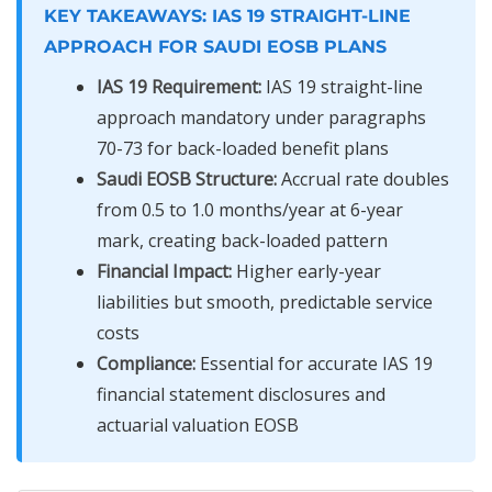
KEY TAKEAWAYS: IAS 19 STRAIGHT-LINE
APPROACH FOR SAUDI EOSB PLANS
IAS 19 Requirement:
IAS 19 straight-line
approach mandatory under paragraphs
70-73 for back-loaded benefit plans
Saudi EOSB Structure:
Accrual rate doubles
from 0.5 to 1.0 months/year at 6-year
mark, creating back-loaded pattern
Financial Impact:
Higher early-year
liabilities but smooth, predictable service
costs
Compliance:
Essential for accurate IAS 19
financial statement disclosures and
actuarial valuation EOSB