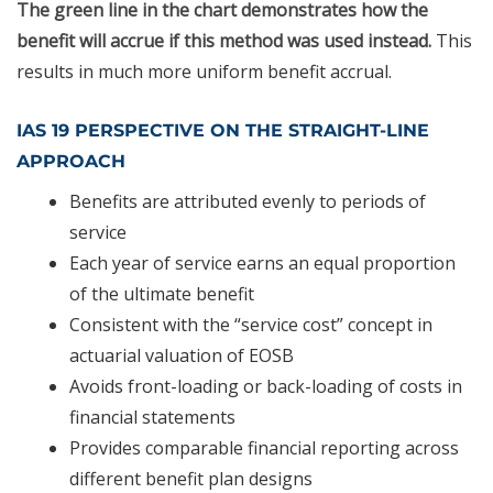
The green line in the chart demonstrates how the
benefit will accrue if this method was used instead.
This
results in much more uniform benefit accrual.
IAS 19 PERSPECTIVE ON THE STRAIGHT-LINE
APPROACH
Benefits are attributed evenly to periods of
service
Each year of service earns an equal proportion
of the ultimate benefit
Consistent with the “service cost” concept in
actuarial valuation of EOSB
Avoids front-loading or back-loading of costs in
financial statements
Provides comparable financial reporting across
different benefit plan designs