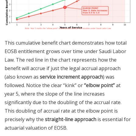
This cumulative benefit chart demonstrates how total
EOSB entitlement grows over time under Saudi Labor
Law. The red line in the chart represents how the
benefit will accrue if just the legal accrual approach
(also known as
service increment approach
) was
followed. Notice the clear “kink” or
“elbow point”
at
year 5, where the slope of the line increases
significantly due to the doubling of the accrual rate.
This doubling of accrual rate at the elbow point is
precisely why the
straight-line approach
is essential for
actuarial valuation of EOSB.