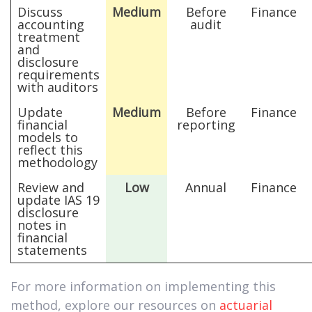
Discuss
Medium
Before
Finance
accounting
audit
treatment
and
disclosure
requirements
with auditors
Update
Medium
Before
Finance
financial
reporting
models to
reflect this
methodology
Review and
Low
Annual
Finance
update IAS 19
disclosure
notes in
financial
statements
For more information on implementing this
method, explore our resources on
actuarial