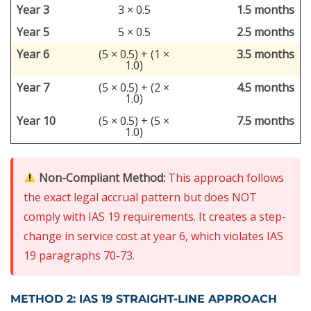
Year 3
3 × 0.5
1.5 months
Year 5
5 × 0.5
2.5 months
Year 6
(5 × 0.5) + (1 ×
3.5 months
1.0)
Year 7
(5 × 0.5) + (2 ×
4.5 months
1.0)
Year 10
(5 × 0.5) + (5 ×
7.5 months
1.0)
Non-Compliant Method:
This approach follows
the exact legal accrual pattern but does NOT
comply with IAS 19 requirements. It creates a step-
change in service cost at year 6, which violates IAS
19 paragraphs 70-73.
METHOD 2: IAS 19 STRAIGHT-LINE APPROACH