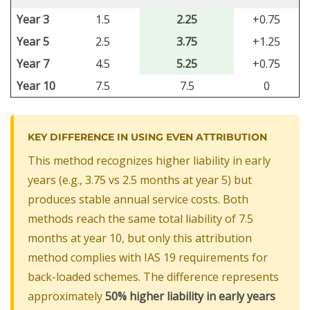
Year 3
1.5
2.25
+0.75
Year 5
2.5
3.75
+1.25
Year 7
4.5
5.25
+0.75
Year 10
7.5
7.5
0
KEY DIFFERENCE IN USING EVEN ATTRIBUTION
This method recognizes higher liability in early
years (e.g., 3.75 vs 2.5 months at year 5) but
produces stable annual service costs. Both
methods reach the same total liability of 7.5
months at year 10, but only this attribution
method complies with IAS 19 requirements for
back-loaded schemes. The difference represents
approximately
50% higher liability in early years