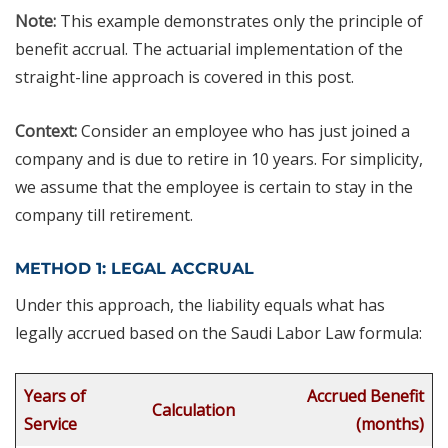
Note:
This example demonstrates only the principle of
benefit accrual. The actuarial implementation of the
straight-line approach is covered in this post.
Context:
Consider an employee who has just joined a
company and is due to retire in 10 years. For simplicity,
we assume that the employee is certain to stay in the
company till retirement.
METHOD 1: LEGAL ACCRUAL
Under this approach, the liability equals what has
legally accrued based on the Saudi Labor Law formula:
Years of
Accrued Benefit
Calculation
Service
(months)