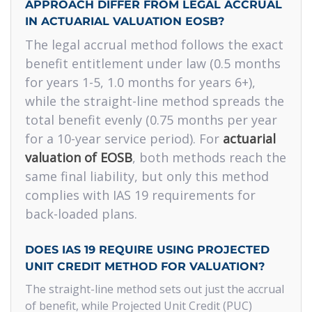
APPROACH DIFFER FROM LEGAL ACCRUAL
IN ACTUARIAL VALUATION EOSB?
The legal accrual method follows the exact
benefit entitlement under law (0.5 months
for years 1-5, 1.0 months for years 6+),
while the straight-line method spreads the
total benefit evenly (0.75 months per year
for a 10-year service period). For
actuarial
valuation of EOSB
, both methods reach the
same final liability, but only this method
complies with IAS 19 requirements for
back-loaded plans.
DOES IAS 19 REQUIRE USING PROJECTED
UNIT CREDIT METHOD FOR VALUATION?
The straight-line method sets out just the accrual
of benefit, while Projected Unit Credit (PUC)