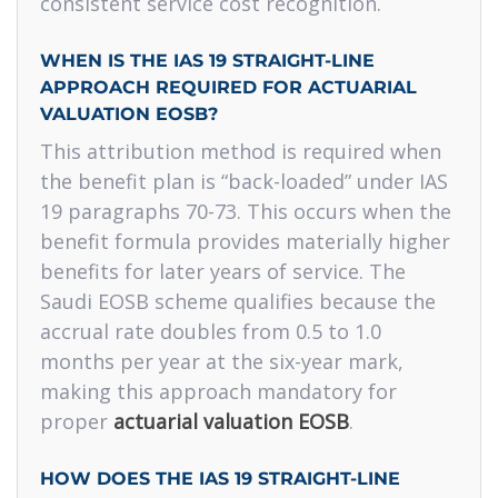
consistent service cost recognition.
WHEN IS THE IAS 19 STRAIGHT-LINE
APPROACH REQUIRED FOR ACTUARIAL
VALUATION EOSB?
This attribution method is required when
the benefit plan is “back-loaded” under IAS
19 paragraphs 70-73. This occurs when the
benefit formula provides materially higher
benefits for later years of service. The
Saudi EOSB scheme qualifies because the
accrual rate doubles from 0.5 to 1.0
months per year at the six-year mark,
making this approach mandatory for
proper
actuarial valuation EOSB
.
HOW DOES THE IAS 19 STRAIGHT-LINE