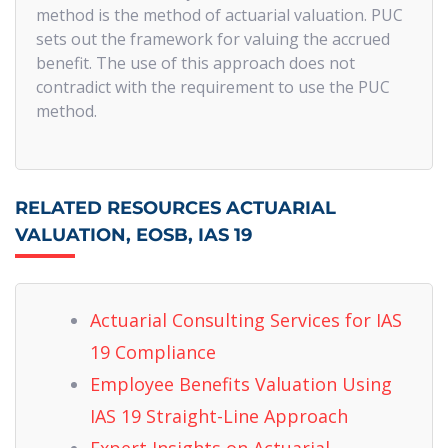
method is the method of actuarial valuation. PUC
sets out the framework for valuing the accrued
benefit. The use of this approach does not
contradict with the requirement to use the PUC
method.
RELATED RESOURCES ACTUARIAL
VALUATION, EOSB, IAS 19
Actuarial Consulting Services for IAS
19 Compliance
Employee Benefits Valuation Using
IAS 19 Straight-Line Approach
Expert Insights on Actuarial