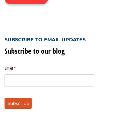
SUBSCRIBE TO EMAIL UPDATES
Subscribe to our blog
Email
(required)
*
Subscribe