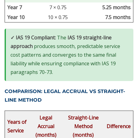
Year 7
7 × 0.75
5.25 months
Year 10
10 × 0.75
7.5 months
✓ IAS 19 Compliant:
The
IAS 19 straight-line
approach
produces smooth, predictable service
cost patterns and converges to the same final
liability while ensuring compliance with IAS 19
paragraphs 70-73.
COMPARISON: LEGAL ACCRUAL VS STRAIGHT-
LINE METHOD
Legal
Straight-Line
Years of
Accrual
Method
Difference
Service
(months)
(months)