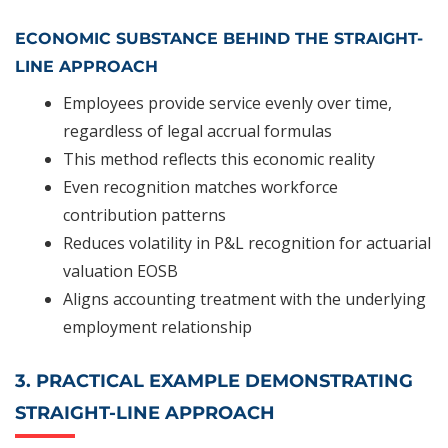
ECONOMIC SUBSTANCE BEHIND THE STRAIGHT-
LINE APPROACH
Employees provide service evenly over time,
regardless of legal accrual formulas
This method reflects this economic reality
Even recognition matches workforce
contribution patterns
Reduces volatility in P&L recognition for actuarial
valuation EOSB
Aligns accounting treatment with the underlying
employment relationship
3. PRACTICAL EXAMPLE DEMONSTRATING
STRAIGHT-LINE APPROACH