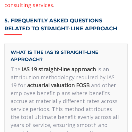
consulting services
.
5. FREQUENTLY ASKED QUESTIONS
RELATED TO STRAIGHT-LINE APPROACH
WHAT IS THE IAS 19 STRAIGHT-LINE
APPROACH?
The
IAS 19 straight-line approach
is an
attribution methodology required by IAS
19 for
actuarial valuation EOSB
and other
employee benefit plans where benefits
accrue at materially different rates across
service periods. This method attributes
the total ultimate benefit evenly across all
years of service, ensuring smooth and