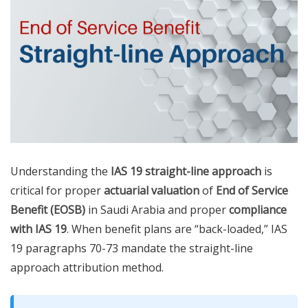
Understanding the
IAS 19
straight-line approach
is
critical for proper
actuarial valuation
of
End of Service
Benefit (EOSB)
in Saudi Arabia and proper
compliance
with IAS 19
. When benefit plans are “back-loaded,” IAS
19 paragraphs 70-73 mandate the straight-line
approach attribution method.