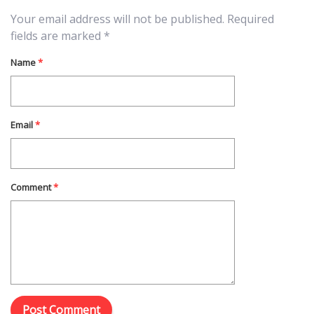
Your email address will not be published.
Required
fields are marked
*
Name
*
Email
*
Comment
*