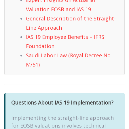
Valuation EOSB and IAS 19
General Description of the Straight-
Line Approach
IAS 19 Employee Benefits – IFRS
Foundation
Saudi Labor Law (Royal Decree No.
M/51)
Questions About IAS 19 Implementation?
Implementing the straight-line approach
for EOSB valuations involves technical