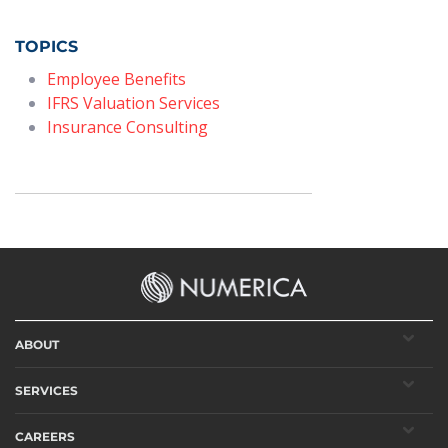
TOPICS
Employee Benefits
IFRS Valuation Services
Insurance Consulting
ABOUT
SERVICES
CAREERS