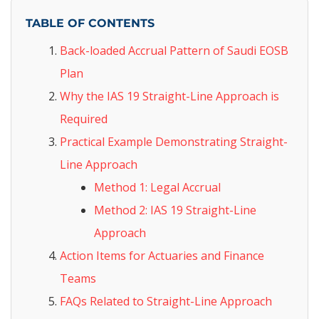
TABLE OF CONTENTS
Back-loaded Accrual Pattern of Saudi EOSB
Plan
Why the IAS 19 Straight-Line Approach is
Required
Practical Example Demonstrating Straight-
Line Approach
Method 1: Legal Accrual
Method 2: IAS 19 Straight-Line
Approach
Action Items for Actuaries and Finance
Teams
FAQs Related to Straight-Line Approach