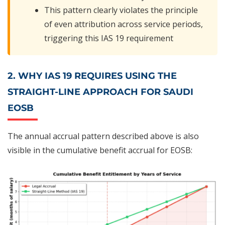
This pattern clearly violates the principle
of even attribution across service periods,
triggering this IAS 19 requirement
2. WHY IAS 19 REQUIRES USING THE
STRAIGHT-LINE APPROACH FOR SAUDI
EOSB
The annual accrual pattern described above is also
visible in the cumulative benefit accrual for EOSB: