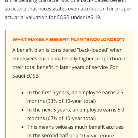
structure that necessitates even attribution for proper
actuarial valuation for EOSB under IAS 19.
WHAT MAKES A BENEFIT PLAN “BACK-LOADED”?
A benefit plan is considered “back-loaded” when
employees earn a materially higher proportion of
their total benefit in later years of service. For
Saudi EOSB:
In the first 5 years, an employee earns 2.5
months (33% of 10-year total)
In the next 5 years, an employee earns 5.0
months (67% of 10-year total)
This means
twice as much benefit accrues
in the second half
of a 10-year tenure