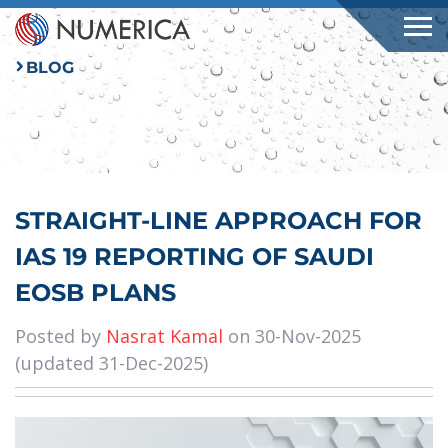
BLOG
STRAIGHT-LINE APPROACH FOR
IAS 19 REPORTING OF SAUDI
EOSB PLANS
Posted by
Nasrat Kamal
on 30-Nov-2025
(updated 31-Dec-2025)