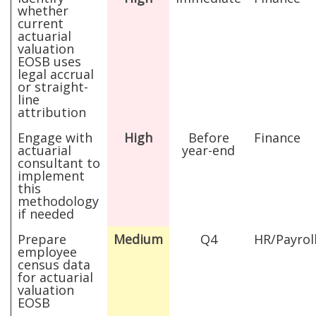
whether
current
actuarial
valuation
EOSB uses
legal accrual
or straight-
line
attribution
Engage with
High
Before
Finance
actuarial
year-end
consultant to
implement
this
methodology
if needed
Prepare
Medium
Q4
HR/Payrol
employee
census data
for actuarial
valuation
EOSB