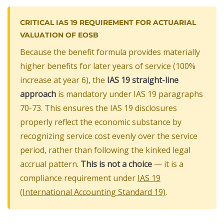
CRITICAL IAS 19 REQUIREMENT FOR ACTUARIAL
VALUATION OF EOSB
Because the benefit formula provides materially
higher benefits for later years of service (100%
increase at year 6), the
IAS 19 straight-line
approach
is mandatory under IAS 19 paragraphs
70-73. This ensures the IAS 19 disclosures
properly reflect the economic substance by
recognizing service cost evenly over the service
period, rather than following the kinked legal
accrual pattern.
This is not a choice
— it is a
compliance requirement under
IAS 19
(International Accounting Standard 19)
.