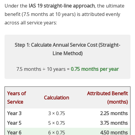
Under the
IAS 19 straight-line approach
, the ultimate
benefit (7.5 months at 10 years) is attributed evenly
across all service years:
Step 1: Calculate Annual Service Cost (Straight-
Line Method)
7.5 months ÷ 10 years =
0.75 months per year
Years of
Attributed Benefit
Calculation
Service
(months)
Year 3
3 × 0.75
2.25 months
Year 5
5 × 0.75
3.75 months
Year 6
6 × 0.75
4.50 months