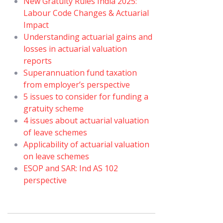
New Gratuity Rules India 2025:
Labour Code Changes & Actuarial
Impact
Understanding actuarial gains and
losses in actuarial valuation
reports
Superannuation fund taxation
from employer’s perspective
5 issues to consider for funding a
gratuity scheme
4 issues about actuarial valuation
of leave schemes
Applicability of actuarial valuation
on leave schemes
ESOP and SAR: Ind AS 102
perspective