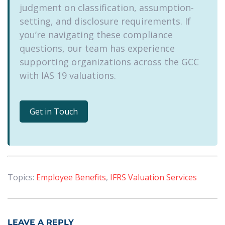
judgment on classification, assumption-
setting, and disclosure requirements. If
you’re navigating these compliance
questions, our team has experience
supporting organizations across the GCC
with IAS 19 valuations.
Get in Touch
Topics:
Employee Benefits
,
IFRS Valuation Services
LEAVE A REPLY