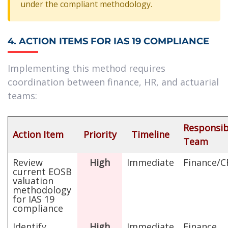
under the compliant methodology.
4. ACTION ITEMS FOR IAS 19 COMPLIANCE
Implementing this method requires
coordination between finance, HR, and actuarial
teams:
Responsib
Action Item
Priority
Timeline
Team
Review
High
Immediate
Finance/
current EOSB
valuation
methodology
for IAS 19
compliance
Identify
High
Immediate
Finance