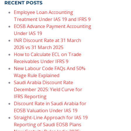
RECENT POSTS
Employee Loan Accounting
Treatment Under IAS 19 and IFRS 9
EOSB Advance Payment Accounting
Under IAS 19
INR Discount Rate at 31 March
2026 vs 31 March 2025
How to Calculate ECL on Trade
Receivables Under IFRS 9
New Labour Code FAQs And 50%
Wage Rule Explained
Saudi Arabia Discount Rate
December 2025: Yield Curve for
IFRS Reporting
Discount Rate in Saudi Arabia for
EOSB Valuation Under IAS 19
Straight-Line Approach for IAS 19
Reporting of Saudi EOSB Plans