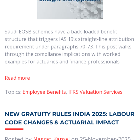
Saudi EOSB schemes have a back-loaded benefit
structure that triggers IAS 19’s straight-line attribution
requirement under paragraphs 70-73. This post walks
through the compliance implications with worked
examples for actuaries and finance professionals.
Read more
Topics:
Employee Benefits
,
IFRS Valuation Services
NEW GRATUITY RULES INDIA 2025: LABOUR
CODE CHANGES & ACTUARIAL IMPACT
Posted by
Nasrat Kamal
on 25-November-2025