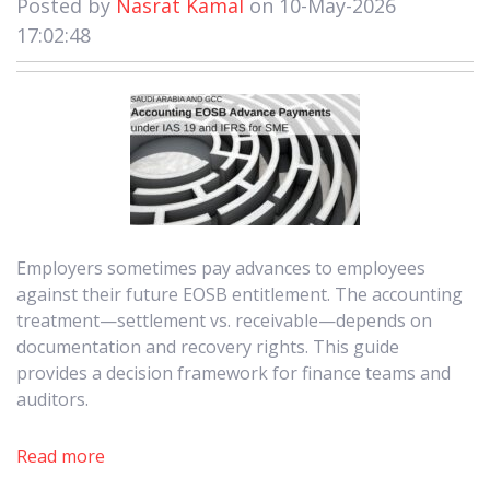
Posted by
Nasrat Kamal
on 10-May-2026
17:02:48
Employers sometimes pay advances to employees
against their future EOSB entitlement. The accounting
treatment—settlement vs. receivable—depends on
documentation and recovery rights. This guide
provides a decision framework for finance teams and
auditors.
Read more