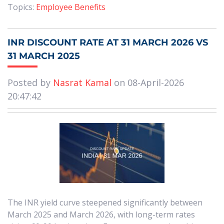
Topics:
Employee Benefits
INR DISCOUNT RATE AT 31 MARCH 2026 VS
31 MARCH 2025
Posted by
Nasrat Kamal
on 08-April-2026
20:47:42
The INR yield curve steepened significantly between
March 2025 and March 2026, with long-term rates