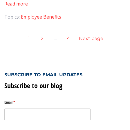
Read more
Topics:
Employee Benefits
1
2
…
4
Next page
SUBSCRIBE TO EMAIL UPDATES
Subscribe to our blog
Email
(required)
*