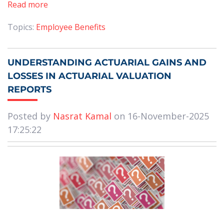
Read more
Topics:
Employee Benefits
UNDERSTANDING ACTUARIAL GAINS AND
LOSSES IN ACTUARIAL VALUATION
REPORTS
Posted by
Nasrat Kamal
on 16-November-2025
17:25:22