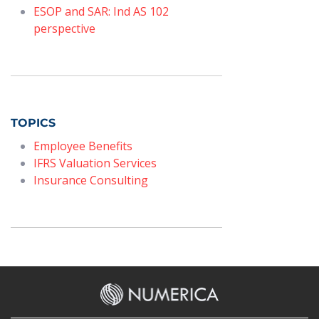
ESOP and SAR: Ind AS 102
perspective
TOPICS
Employee Benefits
IFRS Valuation Services
Insurance Consulting