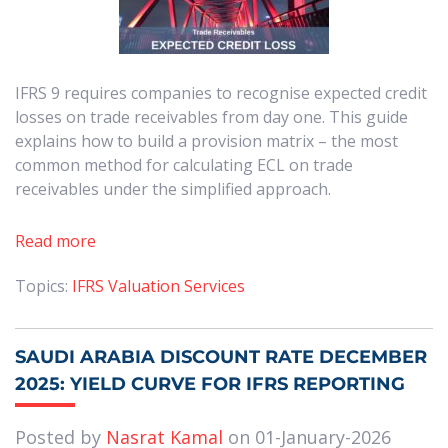
IFRS 9 requires companies to recognise expected credit
losses on trade receivables from day one. This guide
explains how to build a provision matrix – the most
common method for calculating ECL on trade
receivables under the simplified approach.
Read more
Topics:
IFRS Valuation Services
SAUDI ARABIA DISCOUNT RATE DECEMBER
2025: YIELD CURVE FOR IFRS REPORTING
Posted by
Nasrat Kamal
on 01-January-2026