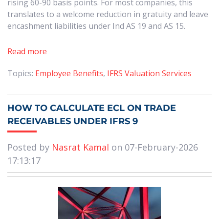
rising 60-90 basis points. For most companies, this
translates to a welcome reduction in gratuity and leave
encashment liabilities under Ind AS 19 and AS 15.
Read more
Topics:
Employee Benefits
,
IFRS Valuation Services
HOW TO CALCULATE ECL ON TRADE
RECEIVABLES UNDER IFRS 9
Posted by
Nasrat Kamal
on 07-February-2026
17:13:17