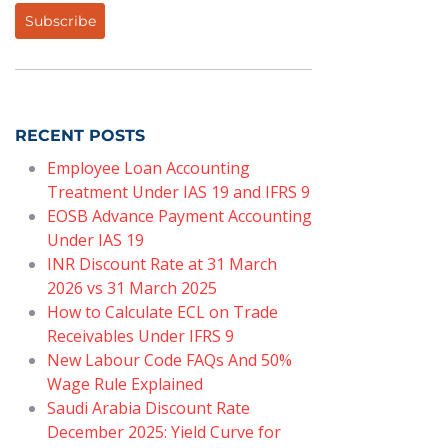
Subscribe
RECENT POSTS
Employee Loan Accounting
Treatment Under IAS 19 and IFRS 9
EOSB Advance Payment Accounting
Under IAS 19
INR Discount Rate at 31 March
2026 vs 31 March 2025
How to Calculate ECL on Trade
Receivables Under IFRS 9
New Labour Code FAQs And 50%
Wage Rule Explained
Saudi Arabia Discount Rate
December 2025: Yield Curve for