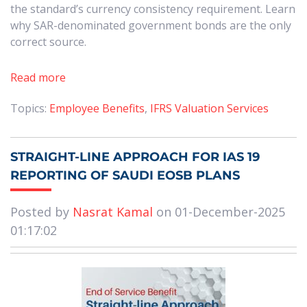
the standard’s currency consistency requirement. Learn
why SAR-denominated government bonds are the only
correct source.
Read more
Topics:
Employee Benefits
,
IFRS Valuation Services
STRAIGHT-LINE APPROACH FOR IAS 19
REPORTING OF SAUDI EOSB PLANS
Posted by
Nasrat Kamal
on 01-December-2025
01:17:02