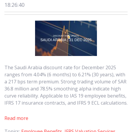
18:26:40
The Saudi Arabia discount rate for December 2025
ranges from 4.04% (6 months) to 6.21% (30 years), with
a 217 bps term premium. Strong trading volume of SAR
36.8 million and 78.5% smoothing alpha indicate high
curve reliability. Applicable to IAS 19 employee benefits,
IFRS 17 insurance contracts, and IFRS 9 ECL calculations.
Read more
Topics:
Employee Benefits
,
IFRS Valuation Services