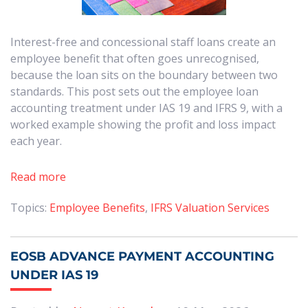
Interest-free and concessional staff loans create an
employee benefit that often goes unrecognised,
because the loan sits on the boundary between two
standards. This post sets out the employee loan
accounting treatment under IAS 19 and IFRS 9, with a
worked example showing the profit and loss impact
each year.
Read more
Topics:
Employee Benefits
,
IFRS Valuation Services
EOSB ADVANCE PAYMENT ACCOUNTING
UNDER IAS 19