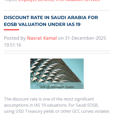
DISCOUNT RATE IN SAUDI ARABIA FOR
EOSB VALUATION UNDER IAS 19
Posted by
Nasrat Kamal
on 31-December-2025
19:51:16
The discount rate is one of the most significant
assumptions in IAS 19 valuations. For Saudi EOSB,
using USD Treasury yields or other GCC curves violates