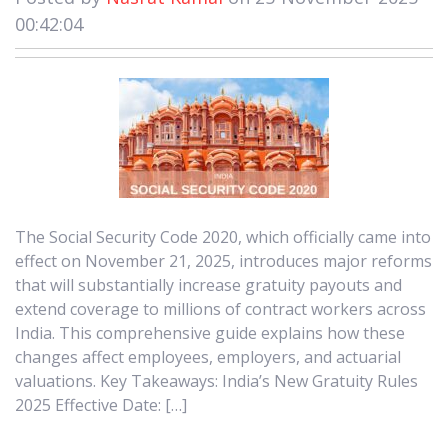
00:42:04
The Social Security Code 2020, which officially came into
effect on November 21, 2025, introduces major reforms
that will substantially increase gratuity payouts and
extend coverage to millions of contract workers across
India. This comprehensive guide explains how these
changes affect employees, employers, and actuarial
valuations. Key Takeaways: India’s New Gratuity Rules
2025 Effective Date: […]