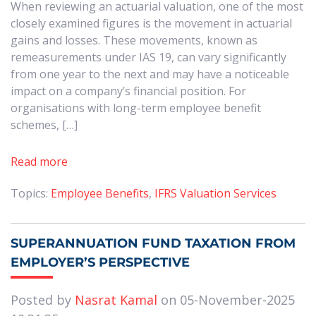
When reviewing an actuarial valuation, one of the most
closely examined figures is the movement in actuarial
gains and losses. These movements, known as
remeasurements under IAS 19, can vary significantly
from one year to the next and may have a noticeable
impact on a company’s financial position. For
organisations with long-term employee benefit
schemes, […]
Read more
Topics:
Employee Benefits
,
IFRS Valuation Services
SUPERANNUATION FUND TAXATION FROM
EMPLOYER’S PERSPECTIVE
Posted by
Nasrat Kamal
on 05-November-2025