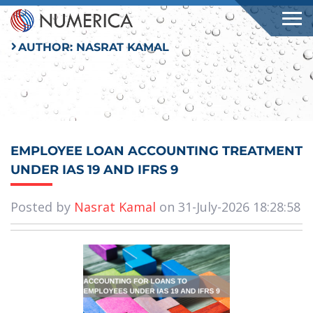
AUTHOR:
NASRAT KAMAL
EMPLOYEE LOAN ACCOUNTING TREATMENT
UNDER IAS 19 AND IFRS 9
Posted by
Nasrat Kamal
on 31-July-2026 18:28:58