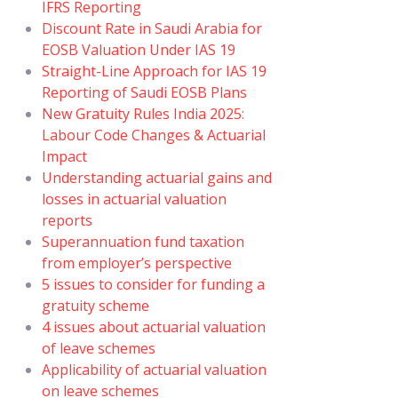
IFRS Reporting
Discount Rate in Saudi Arabia for
EOSB Valuation Under IAS 19
Straight-Line Approach for IAS 19
Reporting of Saudi EOSB Plans
New Gratuity Rules India 2025:
Labour Code Changes & Actuarial
Impact
Understanding actuarial gains and
losses in actuarial valuation
reports
Superannuation fund taxation
from employer’s perspective
5 issues to consider for funding a
gratuity scheme
4 issues about actuarial valuation
of leave schemes
Applicability of actuarial valuation
on leave schemes