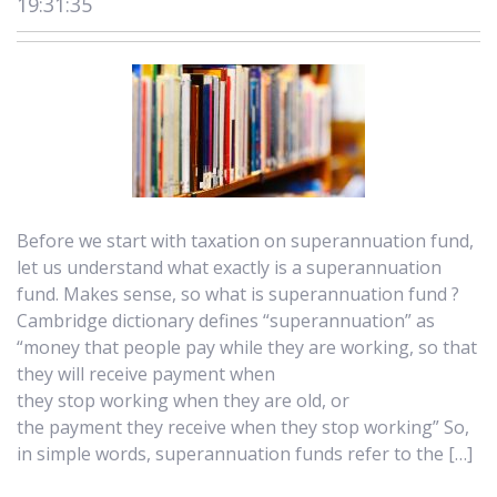
19:31:35
Before we start with taxation on superannuation fund,
let us understand what exactly is a superannuation
fund. Makes sense, so what is superannuation fund ?
Cambridge dictionary defines “superannuation” as
“money that people pay while they are working, so that
they will receive payment when
they stop working when they are old, or
the payment they receive when they stop working” So,
in simple words, superannuation funds refer to the […]