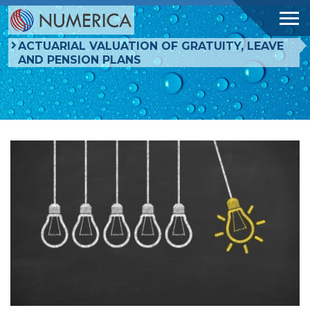
ACTUARIAL VALUATION OF GRATUITY, LEAVE
AND PENSION PLANS