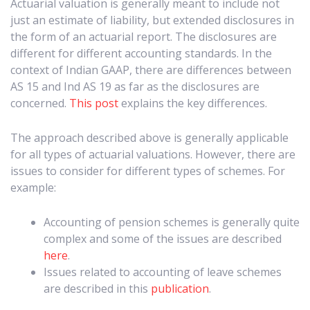
Actuarial valuation is generally meant to include not
just an estimate of liability, but extended disclosures in
the form of an actuarial report. The disclosures are
different for different accounting standards. In the
context of Indian GAAP, there are differences between
AS 15 and Ind AS 19 as far as the disclosures are
concerned.
This post
explains the key differences.
The approach described above is generally applicable
for all types of actuarial valuations. However, there are
issues to consider for different types of schemes. For
example:
Accounting of pension schemes is generally quite
complex and some of the issues are described
here
.
Issues related to accounting of leave schemes
are described in this
publication
.