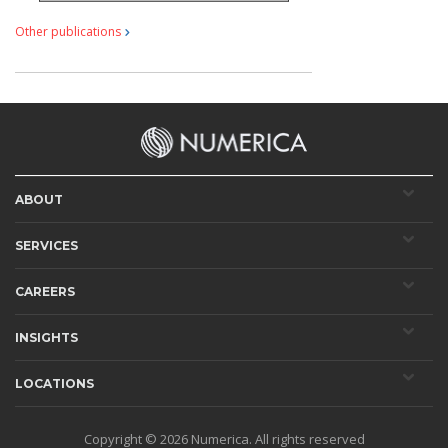
Other publications
ABOUT
SERVICES
CAREERS
INSIGHTS
LOCATIONS
Copyright © 2026
Numerica
. All rights reserved