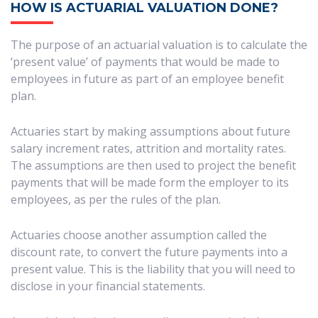
HOW IS ACTUARIAL VALUATION DONE?
The purpose of an actuarial valuation is to calculate the
‘present value’ of payments that would be made to
employees in future as part of an employee benefit
plan.
Actuaries start by making assumptions about future
salary increment rates, attrition and mortality rates.
The assumptions are then used to project the benefit
payments that will be made form the employer to its
employees, as per the rules of the plan.
Actuaries choose another assumption called the
discount rate, to convert the future payments into a
present value. This is the liability that you will need to
disclose in your financial statements.