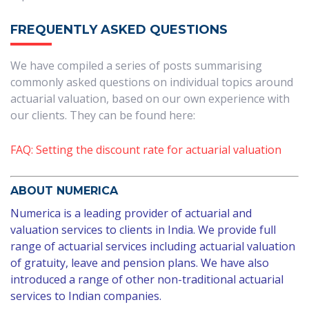
FREQUENTLY ASKED QUESTIONS
We have compiled a series of posts summarising
commonly asked questions on individual topics around
actuarial valuation, based on our own experience with
our clients. They can be found here:
FAQ: Setting the discount rate for actuarial valuation
ABOUT NUMERICA
Numerica is a leading provider of actuarial and
valuation services to clients in India. We provide full
range of actuarial services including actuarial valuation
of gratuity, leave and pension plans. We have also
introduced a range of
other non-traditional
actuarial
services to Indian companies.