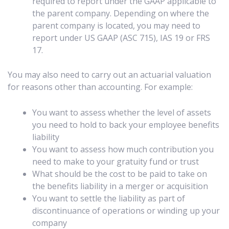
required to report under the GAAP applicable to
the parent company. Depending on where the
parent company is located, you may need to
report under US GAAP (ASC 715), IAS 19 or FRS
17.
You may also need to carry out an actuarial valuation
for reasons other than accounting. For example:
You want to assess whether the level of assets
you need to hold to back your employee benefits
liability
You want to assess how much contribution you
need to make to your gratuity fund or trust
What should be the cost to be paid to take on
the benefits liability in a merger or acquisition
You want to settle the liability as part of
discontinuance of operations or winding up your
company