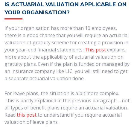
IS ACTUARIAL VALUATION APPLICABLE ON
YOUR ORGANISATION?
If your organisation has more than 10 employees,
there is a good chance that you will require an actuarial
valuation of gratuity scheme for creating a provision in
your year-end financial statements.
This post
explains
more about the applicability of actuarial valuation on
gratuity plans. Even if the plan is funded or managed by
an insurance company like LIC, you will still need to get
a separate actuarial valuation done.
For leave plans, the situation is a bit more complex.
This is partly explained in the previous paragraph – not
all types of benefit plans require an actuarial valuation.
Read
this post
to understand if you require actuarial
valuation of leave plans.