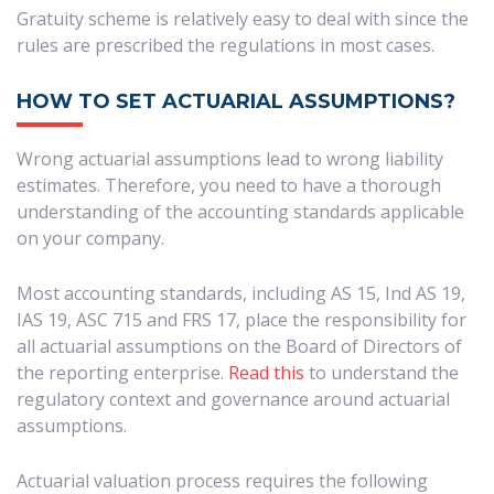
Gratuity scheme is relatively easy to deal with since the
rules are prescribed the regulations in most cases.
HOW TO SET ACTUARIAL ASSUMPTIONS?
Wrong actuarial assumptions lead to wrong liability
estimates. Therefore, you need to have a thorough
understanding of the accounting standards applicable
on your company.
Most accounting standards, including AS 15, Ind AS 19,
IAS 19, ASC 715 and FRS 17, place the responsibility for
all actuarial assumptions on the Board of Directors of
the reporting enterprise.
Read this
to understand the
regulatory context and governance around actuarial
assumptions.
Actuarial valuation process requires the following