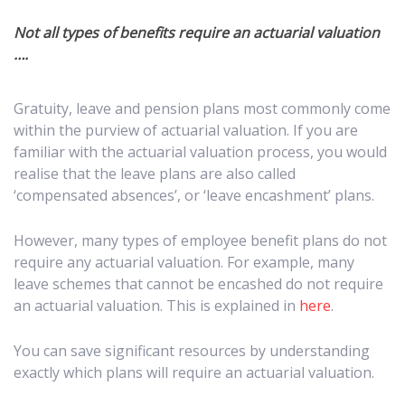
Not all types of benefits require an actuarial valuation
….
Gratuity, leave and pension plans most commonly come
within the purview of actuarial valuation. If you are
familiar with the actuarial valuation process, you would
realise that the leave plans are also called
‘compensated absences’, or ‘leave encashment’ plans.
However, many types of employee benefit plans do not
require any actuarial valuation. For example, many
leave schemes that cannot be encashed do not require
an actuarial valuation. This is explained in
here
.
You can save significant resources by understanding
exactly which plans will require an actuarial valuation.