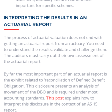
important for specific schemes.
INTERPRETING THE RESULTS IN AN
ACTUARIAL REPORT
The process of actuarial valuation does not end with
getting an actuarial report from an actuary. You need
to understand the results, validate and challenge them.
The auditors must carry out their own assessment of
the actuarial report.
By far the most important part of an actuarial report is
the exhibit related to ‘reconciliation of Defined Benefit
Obligation’. This disclosure presents an analysis of
movement of the DBO and is required under most
accounting standards.
This post
explains how to
interpret this disclosure in the context of an AS 15
report.