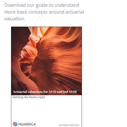
Download our guide to understand
more basic concepts around actuarial
valuation.