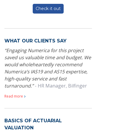
Check it out
WHAT OUR CLIENTS SAY
Engaging Numerica for this project
saved us valuable time and budget. We
would wholeheartedly recommend
Numerica’s IAS19 and AS15 expertise,
high-quality service and fast
turnaround.
- HR Manager, Bilfinger
Read more
BASICS OF ACTUARIAL
VALUATION