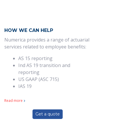
HOW WE CAN HELP
Numerica provides a range of actuarial
services related to employee benefits:
AS 15 reporting
Ind AS 19 transition and
reporting
US GAAP (ASC 715)
IAS 19
Read more
Get a quote