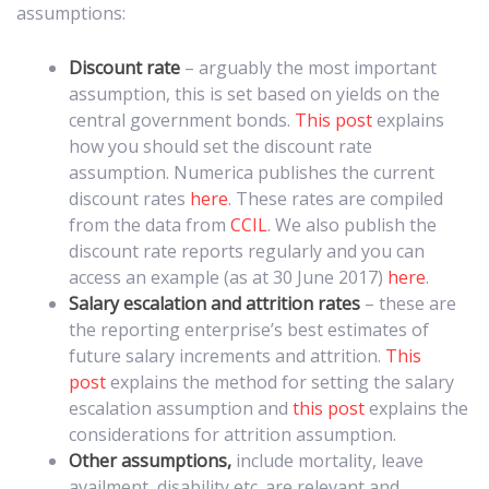
assumptions:
Discount rate
– arguably the most important
assumption, this is set based on yields on the
central government bonds.
This post
explains
how you should set the discount rate
assumption. Numerica publishes the current
discount rates
here
. These rates are compiled
from the data from
CCIL
. We also publish the
discount rate reports regularly and you can
access an example (as at 30 June 2017)
here
.
Salary escalation and attrition rates
– these are
the reporting enterprise’s best estimates of
future salary increments and attrition.
This
post
explains the method for setting the salary
escalation assumption and
this post
explains the
considerations for attrition assumption.
Other assumptions,
include mortality, leave
availment, disability etc. are relevant and