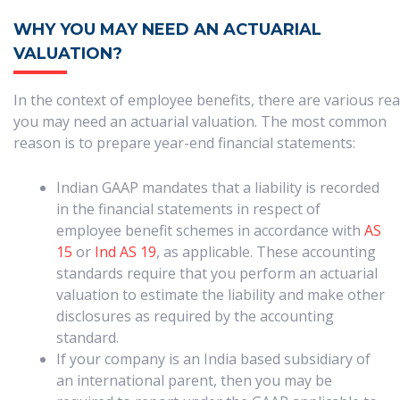
WHY YOU MAY NEED AN ACTUARIAL
VALUATION?
In the context of employee benefits, there are various r
you may need an actuarial valuation. The most common
reason is to prepare year-end financial statements:
Indian GAAP mandates that a liability is recorded
in the financial statements in respect of
employee benefit schemes in accordance with
AS
15
or
Ind AS 19
, as applicable. These accounting
standards require that you perform an actuarial
valuation to estimate the liability and make other
disclosures as required by the accounting
standard.
If your company is an India based subsidiary of
an international parent, then you may be