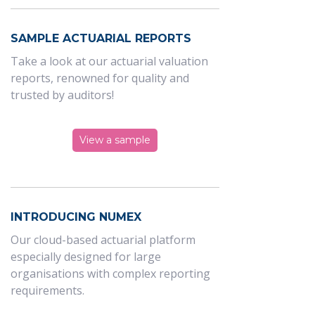
SAMPLE ACTUARIAL REPORTS
Take a look at our actuarial valuation
reports, renowned for quality and
trusted by auditors!
View a sample
INTRODUCING NUMEX
Our cloud-based actuarial platform
especially designed for large
organisations with complex reporting
requirements.